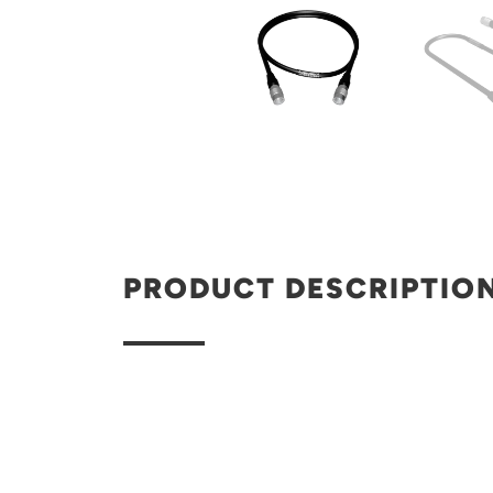
PRODUCT DESCRIPTIO