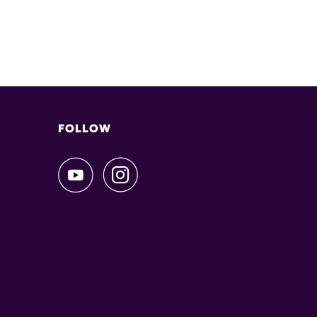
FOLLOW