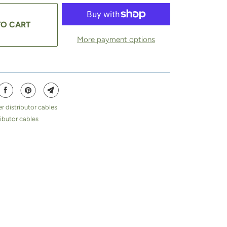
TO CART
More payment options
r distributor cables
ibutor cables