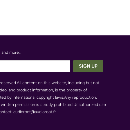
es and more…
reserved.All content on this website, including but not
video, and product information, is the property of
cted by international copyright laws.Any reproduction,
r written permission is strictly prohibited.Unauthorized use
 contact: audioroot@audioroot.fr