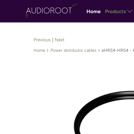
Home
Products
Previous
|
Next
Home
Power distributor cables
eHRS4-HRS4 - Hir