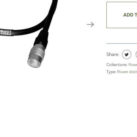
ADD 
Share:
Collections:
Powe
Type:
Power distr