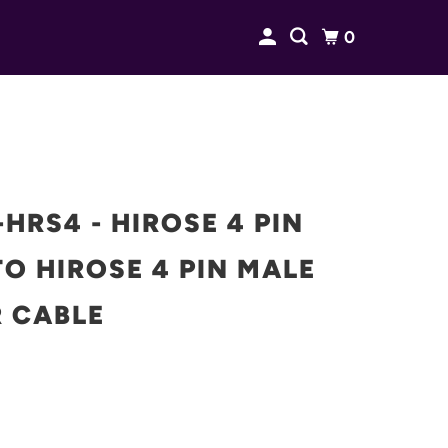
0
HRS4 - HIROSE 4 PIN
O HIROSE 4 PIN MALE
 CABLE