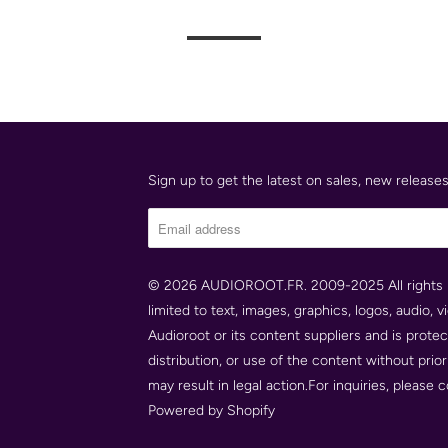
Sign up to get the latest on sales, new releas
© 2026
AUDIOROOT.FR
. 2009-2025 All rights 
limited to text, images, graphics, logos, audio, 
Audioroot or its content suppliers and is prote
distribution, or use of the content without prio
may result in legal action.For inquiries, please
Powered by Shopify