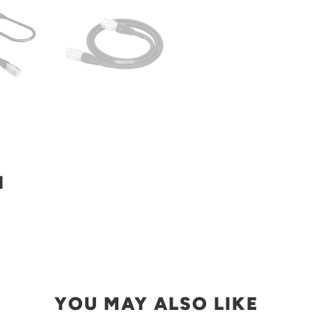
N
YOU MAY ALSO LIKE