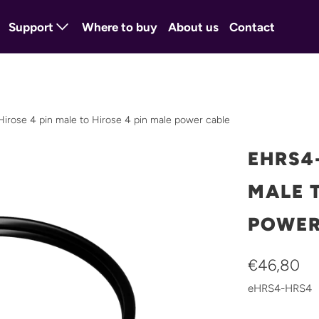
Support
Where to buy
About us
Contact
ose 4 pin male to Hirose 4 pin male power cable
EHRS4-
MALE T
POWER
€46,80
eHRS4-HRS4